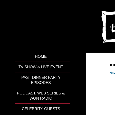
HOME
me
TV SHOW & LIVE EVENT
Nov
PAST DINNER PARTY
EPISODES
PODCAST, WEB SERIES &
WGN RADIO
CELEBRITY GUESTS