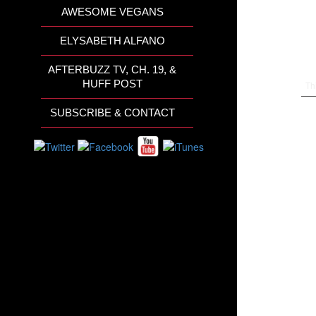
AWESOME VEGANS
ELYSABETH ALFANO
AFTERBUZZ TV, CH. 19, &
HUFF POST
Th
SUBSCRIBE & CONTACT