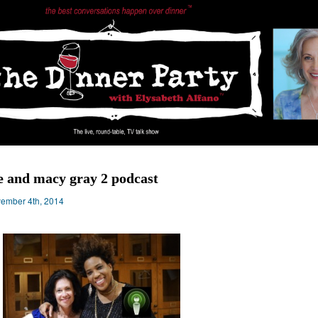
 and macy gray 2 podcast
ember 4th, 2014