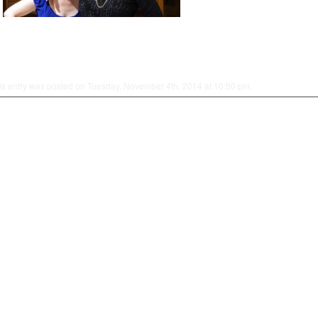
is entry was posted on Tuesday, November 4th, 2014 at 10:50 pm.