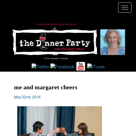
Toggl
navig
me and margaret cheers
May 22nd, 2016