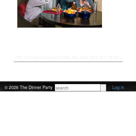
This entry was posted on Sunday, May 22nd, 2016 at 11:05 pm.
© 2026 The Dinner Party
Log in