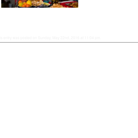
is entry was posted on Sunday, May 22nd, 2016 at 11:04 pm.