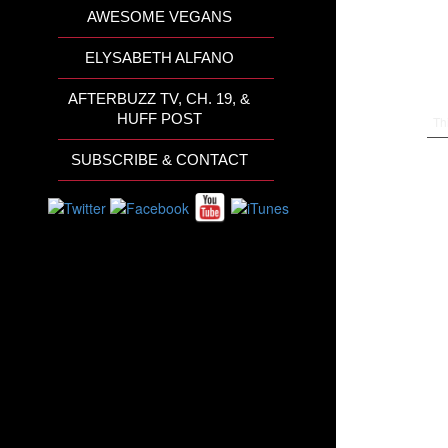
AWESOME VEGANS
ELYSABETH ALFANO
AFTERBUZZ TV, CH. 19, &
HUFF POST
Th
SUBSCRIBE & CONTACT