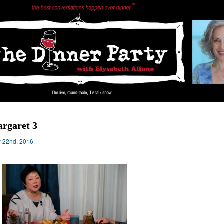
rgaret 3
 22nd, 2016