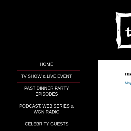
HOME
ma
TV SHOW & LIVE EVENT
May
PAST DINNER PARTY
EPISODES
PODCAST, WEB SERIES &
WGN RADIO
CELEBRITY GUESTS