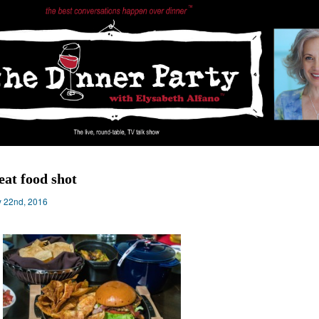
eat food shot
 22nd, 2016