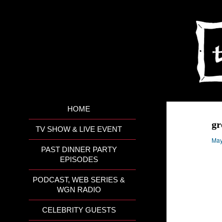
HOME
gr
TV SHOW & LIVE EVENT
May
PAST DINNER PARTY
EPISODES
PODCAST, WEB SERIES &
WGN RADIO
CELEBRITY GUESTS