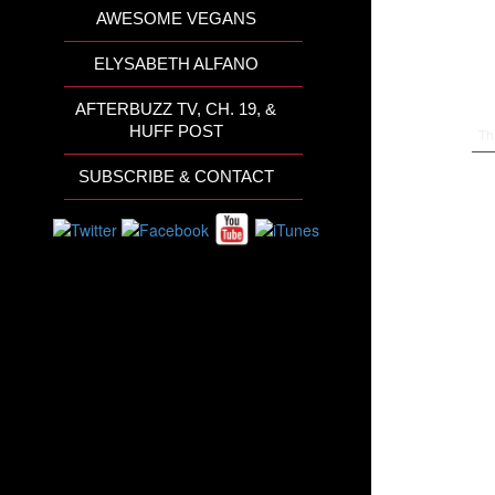
AWESOME VEGANS
ELYSABETH ALFANO
AFTERBUZZ TV, CH. 19, &
HUFF POST
Th
SUBSCRIBE & CONTACT