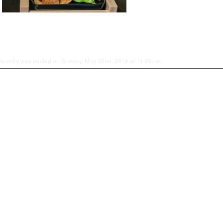
is entry was posted on Sunday, May 22nd, 2016 at 11:08 pm.