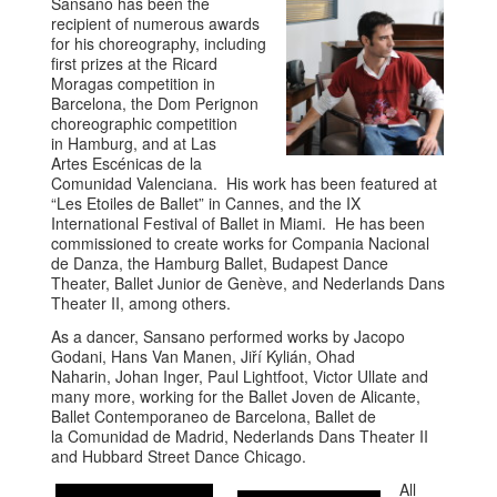
Sansano has been the
recipient of numerous awards
for his choreography, including
first prizes at the Ricard
Moragas competition in
Barcelona, the Dom Perignon
choreographic competition
in Hamburg, and at Las
Artes Escénicas de la
Comunidad Valenciana. His work has been featured at
“Les Etoiles de Ballet” in Cannes, and the IX
International Festival of Ballet in Miami. He has been
commissioned to create works for Compania Nacional
de Danza, the Hamburg Ballet, Budapest Dance
Theater, Ballet Junior de Genève, and Nederlands Dans
Theater II, among others.
As a dancer, Sansano performed works by Jacopo
Godani, Hans Van Manen, Jiří Kylián, Ohad
Naharin, Johan Inger, Paul Lightfoot, Victor Ullate and
many more, working for the Ballet Joven de Alicante,
Ballet Contemporaneo de Barcelona, Ballet de
la Comunidad de Madrid, Nederlands Dans Theater II
and Hubbard Street Dance Chicago.
All