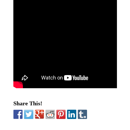
Share This!