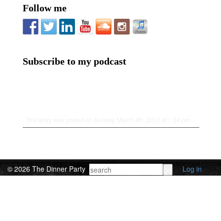
Follow me
Subscribe to my podcast
This entry was posted on Sunday, March 4th, 2012 at 1:34 pm.
© 2026 The Dinner Party
Log in