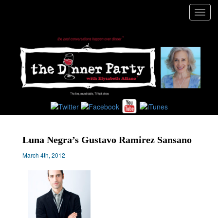
Toggl
navig
Luna Negra’s Gustavo Ramirez Sansano
March 4th, 2012