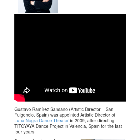
Gustavo Ramírez Sansano (Artistic Director – San
Fulgencio, Spain) was appointed Artistic Director of
Luna Negra Dance Theater
in 2009, after directing
TITOYAYA Dance Project in Valencia, Spain for the last
four years.