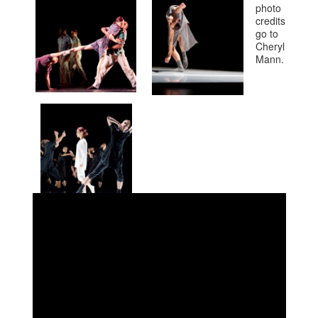
photo
credits
go to
Cheryl
Mann.