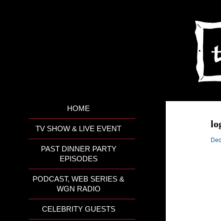
HOME
lo
TV SHOW & LIVE EVENT
Dec
PAST DINNER PARTY
EPISODES
PODCAST, WEB SERIES &
WGN RADIO
CELEBRITY GUESTS