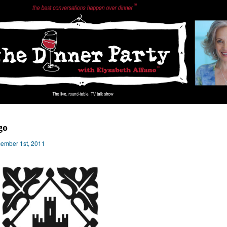
go
ember 1st, 2011