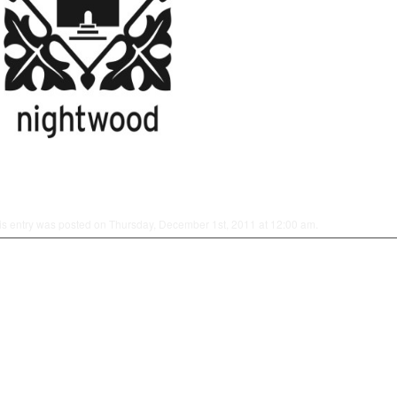
is entry was posted on Thursday, December 1st, 2011 at 12:00 am.