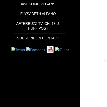
AWESOME VEGANS
ELYSABETH ALFANO
AFTERBUZZ TV, CH. 19, &
HUFF POST
SUBSCRIBE & CONTACT
Th