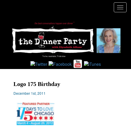
Toggl
navig
Logo 175 Birthday
December 1st, 2011