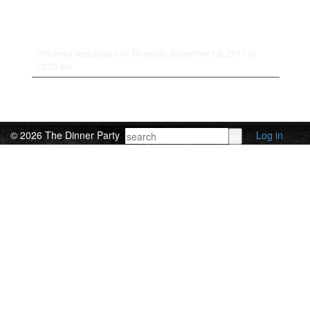
This entry was posted on Thursday, December 1st, 2011 at
12:00 am.
© 2026 The Dinner Party
Log in