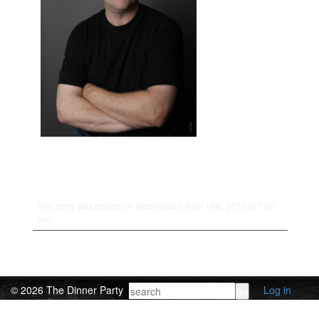
This entry was posted on Wednesday, April 10th, 2013 at 7:00
am.
© 2026 The Dinner Party
Log in