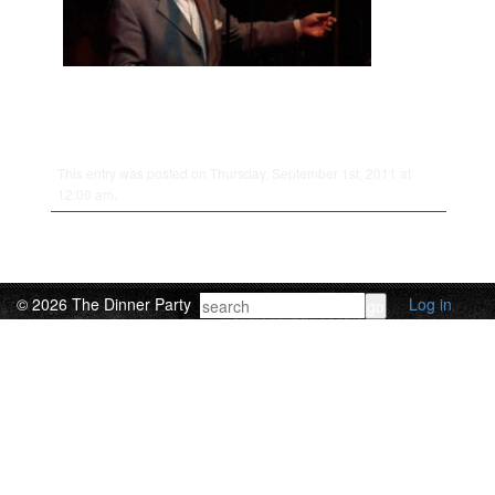
This entry was posted on Thursday, September 1st, 2011 at
12:00 am.
© 2026 The Dinner Party
Log in