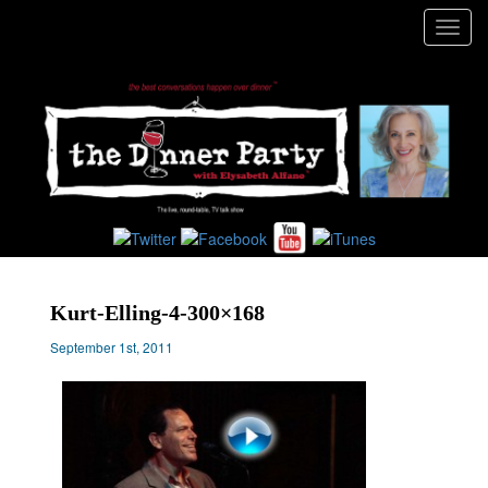
Toggl
navig
Kurt-Elling-4-300×168
September 1st, 2011