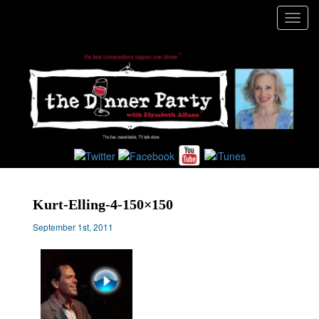
Toggl
navig
Kurt-Elling-4-150×150
September 1st, 2011