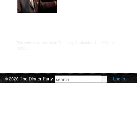
This entry was posted on Thursday, September 1st, 2011 at
12:00 am.
© 2026 The Dinner Party
Log in