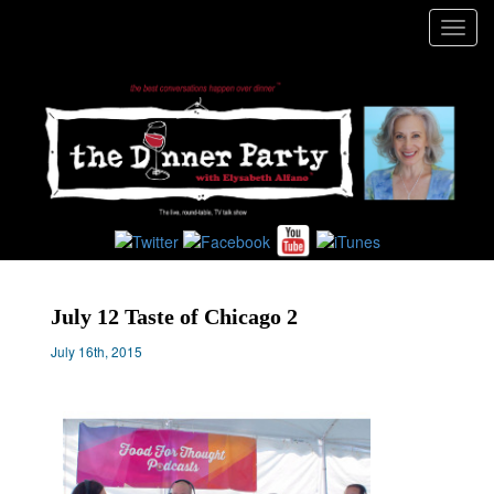
Toggl
navig
July 12 Taste of Chicago 2
July 16th, 2015