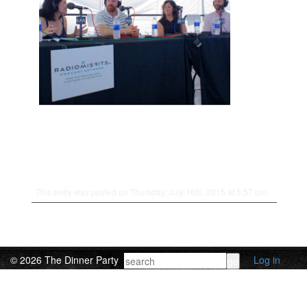
This entry was posted on Thursday, July 16th, 2015 at 5:57 pm.
© 2026 The Dinner Party
Log in