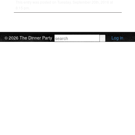
This entry was posted on Tuesday, September 20th, 2016 at
8:15 pm.
© 2026 The Dinner Party
Log in