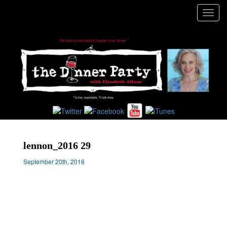
Toggl
navig
lennon_2016 29
September 20th, 2016