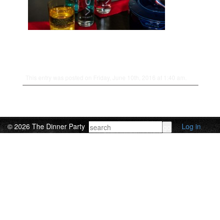
This entry was posted on Friday, June 10th, 2016 at 1:40 am.
© 2026 The Dinner Party
Log in