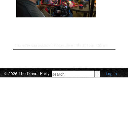
This entry was posted on Friday, June 10th, 2016 at 1:35 am.
© 2026 The Dinner Party
Log in