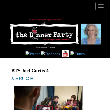
Toggl
navig
BTS Joel Curtis 4
June 10th, 2016