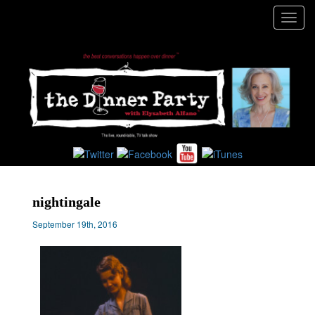
Toggl
navig
nightingale
September 19th, 2016