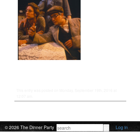
This entry was posted on Monday, September 19th, 2016 at
12:07 am.
© 2026 The Dinner Party
Log in