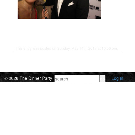
This entry was posted on Sunday, May 14th, 2017 at 10:56 pm.
© 2026 The Dinner Party
Log in