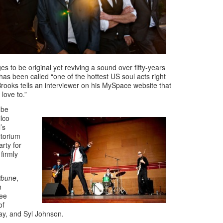
s to be original yet reviving a sound over fifty-years
has been called “one of the hottest US soul acts right
oks tells an interviewer on his MySpace website that
love to.”
ube
ilco
’s
itorium
arty for
firmly
ibune
,
n
Lee
of
ay, and Syl Johnson.