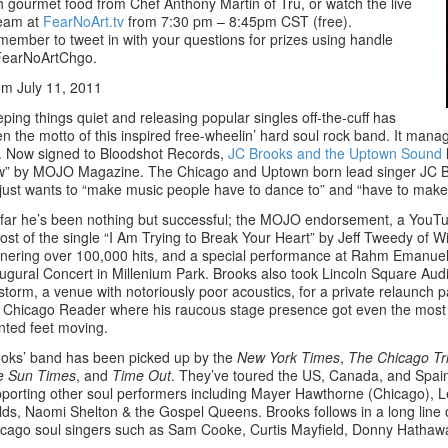
h gourmet food from Chef Anthony Martin of Tru, or watch the live
ream at
FearNoArt.tv
from 7:30 pm – 8:45pm CST (free).
ember to tweet in with your questions for prizes using handle
earNoArtChgo.
m July 11, 2011
ping things quiet and releasing popular singles off-the-cuff has
n the motto of this inspired free-wheelin’ hard soul rock band. It manage
. Now signed to Bloodshot Records,
JC Brooks and the Uptown Sound
” by MOJO Magazine. The Chicago and Uptown born lead singer JC Bro
just wants to “make music people have to dance to” and “have to make 
far he’s been nothing but successful; the MOJO endorsement, a YouT
ost of the single “I Am Trying to Break Your Heart” by Jeff Tweedy of W
nering over 100,000 hits, and a special performance at Rahm Emanuel
ugural Concert in Millenium Park. Brooks also took Lincoln Square Aud
storm, a venue with notoriously poor acoustics, for a private relaunch p
 Chicago Reader where his raucous stage presence got even the most 
nted feet moving.
oks’ band has been picked up by the
New York Times
,
The Chicago Tr
e Sun Times
, and
Time Out
. They’ve toured the US, Canada, and Spai
porting other soul performers including Mayer Hawthorne (Chicago), 
lds, Naomi Shelton & the Gospel Queens. Brooks follows in a long line 
cago soul singers such as Sam Cooke, Curtis Mayfield, Donny Hathaw