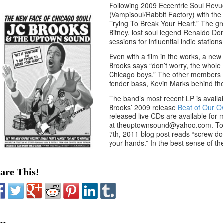
Following 2009 Eccentric Soul Revu
(Vampisoul/Rabbit Factory) with the 
Trying To Break Your Heart.” The gr
Bitney, lost soul legend Renaldo Do
sessions for influential indie stat
Even with a film in the works, a ne
Brooks says “don’t worry, the whole t
Chicago boys.” The other members of
fender bass, Kevin Marks behind th
The band’s most recent LP is avail
Brooks’ 2009 release
Beat of Our 
released live CDs are available for 
at theuptownsound@yahoo.com. To get
7th, 2011 blog post reads “screw down
your hands.” In the best sense of the
are This!