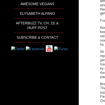
wit
AWESOME VEGANS
st
Rem
@F
ELYSABETH ALFANO
Fro
AFTERBUZZ TV, CH. 19, &
Kee
HUFF POST
bee
old
SUBSCRIBE & CONTACT
now
he 
So 
rep
gar
Ina
by 
the
pla
Bro
Th
sup
Fie
Chi