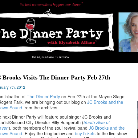
 Brooks Visits The Dinner Party Feb 27th
ruary 7th, 2012
anticipation of
The Dinner Party
on Feb 27th at the Mayne Stage
Rogers Park, we are bringing out our blog on
JC Brooks and the
town Sound
from the archives.
 next Dinner Party will feature soul singer JC Brooks and
tarist/Second City Director Billy Bungeroth (
South Side of
aven
), both members of the soul revival band
JC Brooks and the
town Sound
. Enjoy the blog below and
buy tickets
to the live show