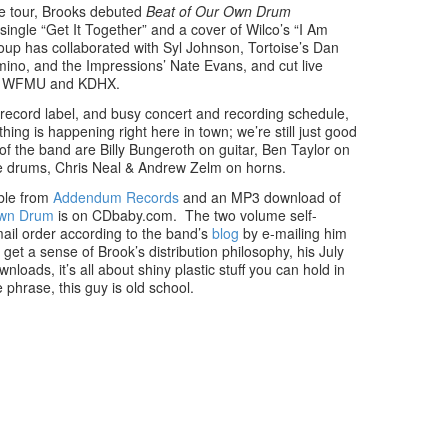
e tour, Brooks debuted
Beat of Our Own Drum
single “Get It Together” and a cover of Wilco’s “I Am
oup has collaborated with Syl Johnson, Tortoise’s Dan
mino, and the Impressions’ Nate Evans, and cut live
ions WFMU and KDHX.
w record label, and busy concert and recording schedule,
hing is happening right here in town; we’re still just good
 the band are Billy Bungeroth on guitar, Ben Taylor on
e drums, Chris Neal & Andrew Zelm on horns.
able from
Addendum Records
and an MP3 download of
Own Drum
is on CDbaby.com. The two volume self-
mail order according to the band’s
blog
by e-mailing him
 a sense of Brook’s distribution philosophy, his July
loads, it’s all about shiny plastic stuff you can hold in
 phrase, this guy is old school.