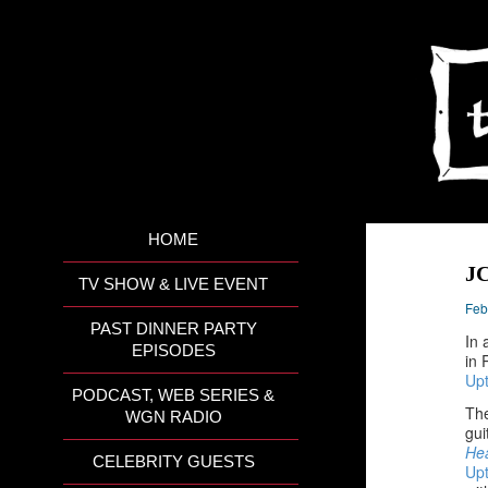
HOME
JC
TV SHOW & LIVE EVENT
Feb
PAST DINNER PARTY
In 
EPISODES
in 
Up
PODCAST, WEB SERIES &
The
WGN RADIO
gui
He
CELEBRITY GUESTS
Up