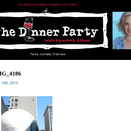
MG_4186
y 13th, 2010