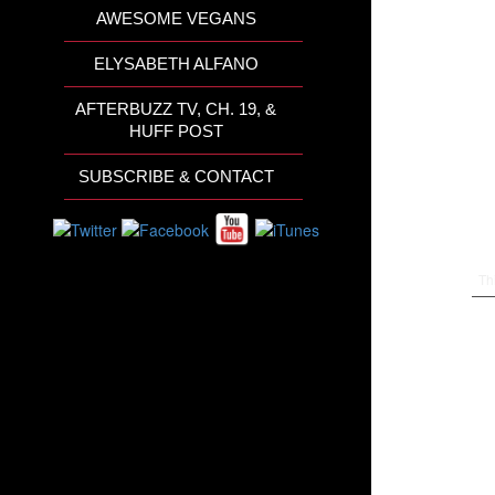
AWESOME VEGANS
ELYSABETH ALFANO
AFTERBUZZ TV, CH. 19, &
HUFF POST
SUBSCRIBE & CONTACT
Th