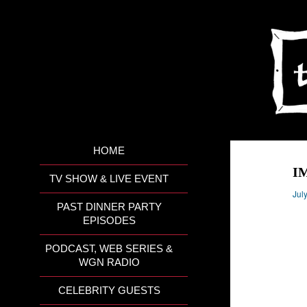
HOME
I
TV SHOW & LIVE EVENT
Jul
PAST DINNER PARTY
EPISODES
PODCAST, WEB SERIES &
WGN RADIO
CELEBRITY GUESTS