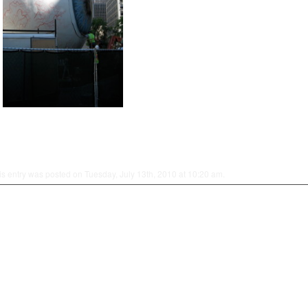
is entry was posted on Tuesday, July 13th, 2010 at 10:20 am.