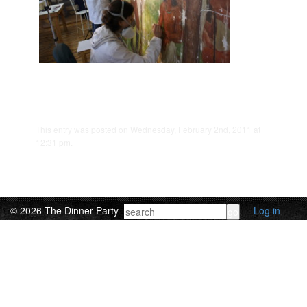
This entry was posted on Wednesday, February 2nd, 2011 at
12:31 pm.
© 2026 The Dinner Party
Log in