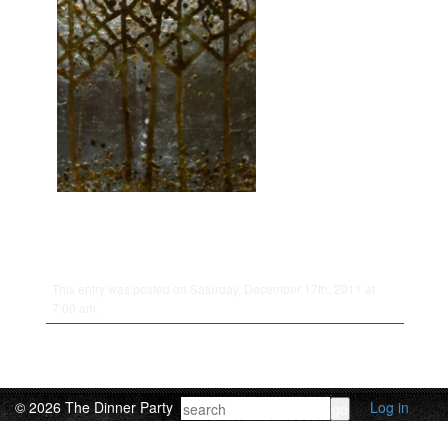
This entry was posted on Saturday, December 17th, 2011 at
7:00 am.
© 2026 The Dinner Party
Log in