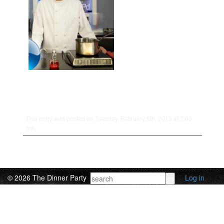
This entry was posted on Tuesday, February 5th, 2013 at 7:00
am.
© 2026 The Dinner Party
Log in