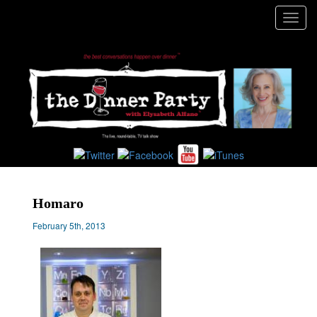
Toggl
navig
Homaro
February 5th, 2013