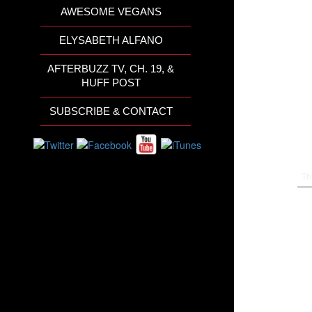
AWESOME VEGANS
ELYSABETH ALFANO
AFTERBUZZ TV, CH. 19, &
HUFF POST
SUBSCRIBE & CONTACT
Th