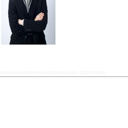
is entry was posted on Wednesday, February 22nd, 2012 at 7:00 am.