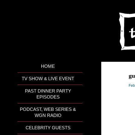
HOME
gu
TV SHOW & LIVE EVENT
Feb
PAST DINNER PARTY
EPISODES
PODCAST, WEB SERIES &
WGN RADIO
CELEBRITY GUESTS