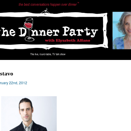
stavo
ruary 22nd, 2012