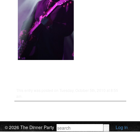
This entry was posted on Tuesday, October 5th, 2010 at 8:55
am.
© 2026 The Dinner Party
Log in