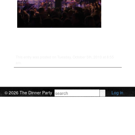
This entry was posted on Tuesday, October 5th, 2010 at 8:55
am.
© 2026 The Dinner Party
Log in