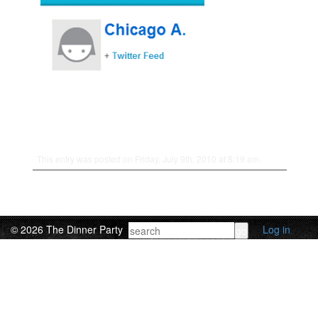
This entry was posted on Friday, July 9th, 2010 at 8:19 am.
© 2026 The Dinner Party
Log in