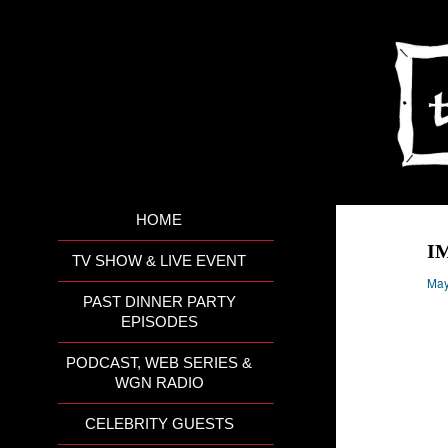
HOME
I
TV SHOW & LIVE EVENT
May
PAST DINNER PARTY
EPISODES
PODCAST, WEB SERIES &
WGN RADIO
CELEBRITY GUESTS