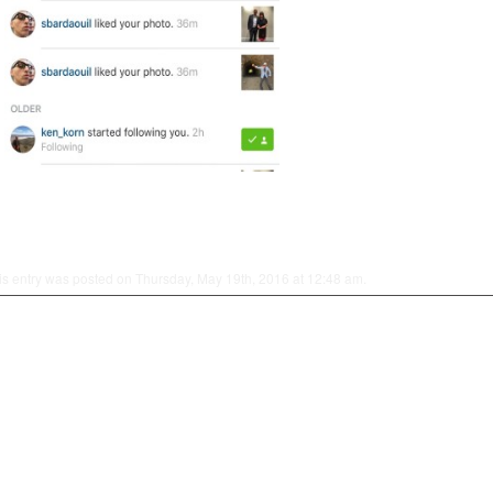
is entry was posted on Thursday, May 19th, 2016 at 12:48 am.