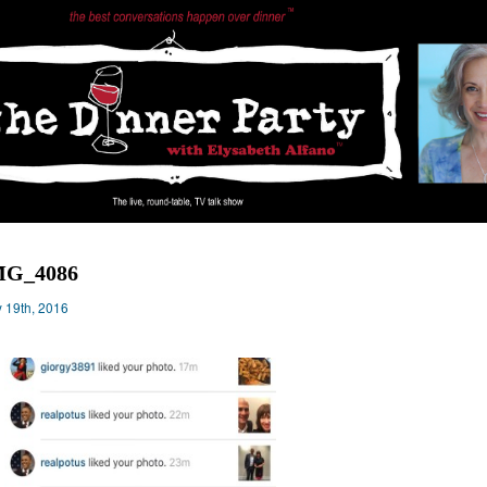
MG_4086
 19th, 2016