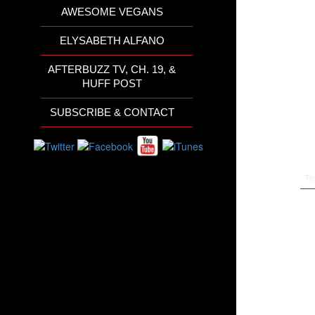
AWESOME VEGANS
ELYSABETH ALFANO
AFTERBUZZ TV, CH. 19, &
HUFF POST
SUBSCRIBE & CONTACT
Th