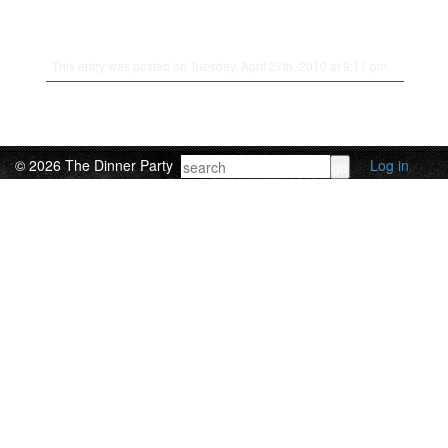
This entry was posted on Tuesday, April 27th, 2010 at 9:11 pm.
© 2026 The Dinner Party
Log in