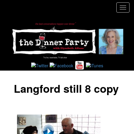
Toggl
navig
Langford still 8 copy