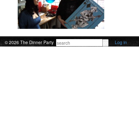
© 2026 The Dinner Party
Log in