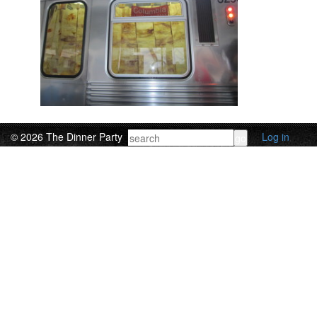
© 2026 The Dinner Party
Log in