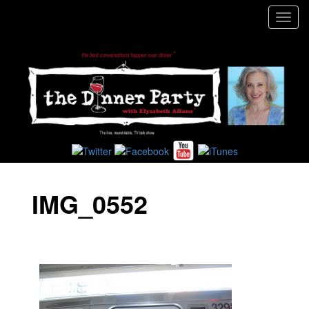
Toggl
navig
IMG_0552