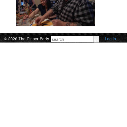
© 2026 The Dinner Party
Log in