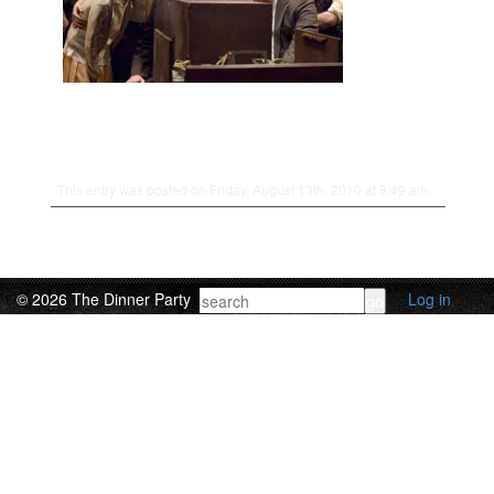
This entry was posted on Friday, August 13th, 2010 at 8:49 am.
© 2026 The Dinner Party
Log in