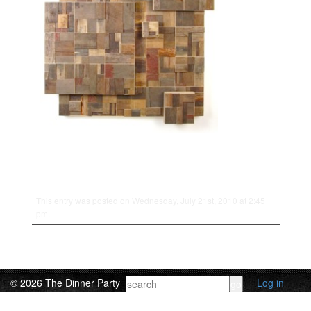
This entry was posted on Wednesday, July 21st, 2010 at 2:45
pm.
© 2026 The Dinner Party
Log in