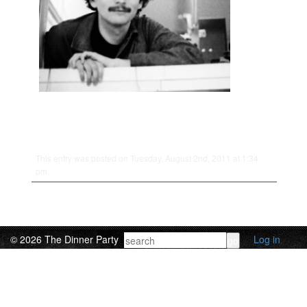
This entry was posted on Tuesday, August 2nd, 2011 at 1:34
pm.
© 2026 The Dinner Party
Log in