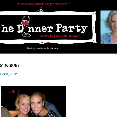
SCN0890
il 24th, 2012