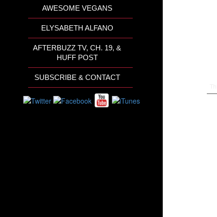
AWESOME VEGANS
ELYSABETH ALFANO
AFTERBUZZ TV, CH. 19, &
HUFF POST
SUBSCRIBE & CONTACT
Th