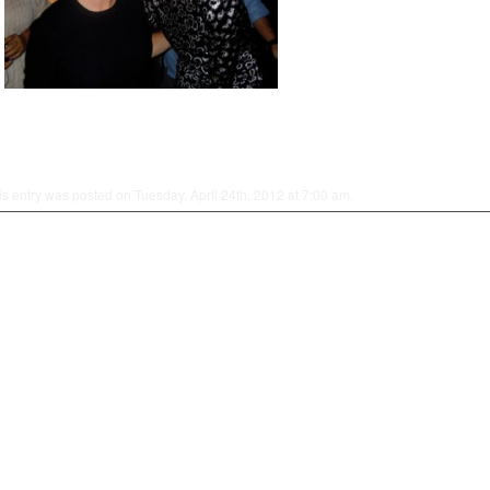
is entry was posted on Tuesday, April 24th, 2012 at 7:00 am.