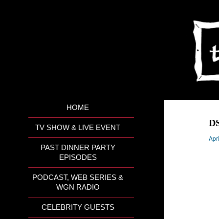
HOME
D
TV SHOW & LIVE EVENT
Apr
PAST DINNER PARTY
EPISODES
PODCAST, WEB SERIES &
WGN RADIO
CELEBRITY GUESTS