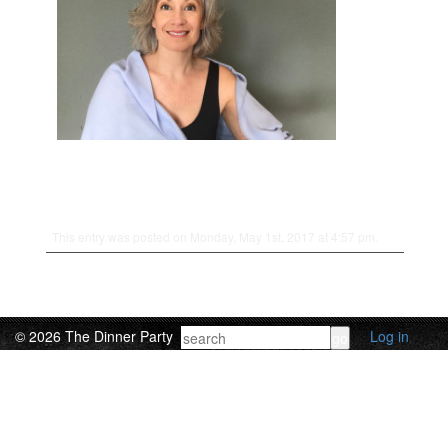
This entry was posted on Monday, May 1st, 2017 at 4:57 pm.
© 2026 The Dinner Party
Log in