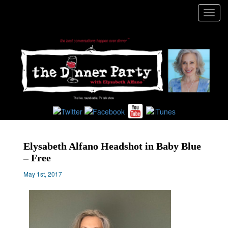
Toggl
navig
Elysabeth Alfano Headshot in Baby Blue
– Free
May 1st, 2017