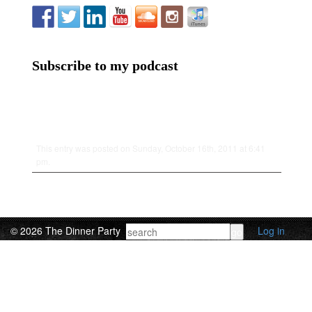
Subscribe to my podcast
This entry was posted on Sunday, October 16th, 2011 at 6:41
pm.
© 2026 The Dinner Party
Log in