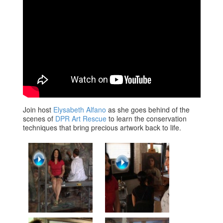
Join host
Elysabeth Alfano
as she goes behind of the
scenes of
DPR Art Rescue
to learn the conservation
techniques that bring precious artwork back to life.