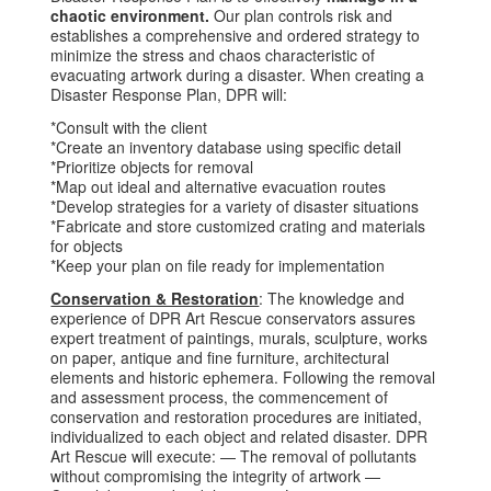
chaotic environment.
Our plan controls risk and
establishes a comprehensive and ordered strategy to
minimize the stress and chaos characteristic of
evacuating artwork during a disaster. When creating a
Disaster Response Plan, DPR will:
*Consult with the client
*Create an inventory database using specific detail
*Prioritize objects for removal
*Map out ideal and alternative evacuation routes
*Develop strategies for a variety of disaster situations
*Fabricate and store customized crating and materials
for objects
*Keep your plan on file ready for implementation
Conservation & Restoration
: The knowledge and
experience of DPR Art Rescue conservators assures
expert treatment of paintings, murals, sculpture, works
on paper, antique and fine furniture, architectural
elements and historic ephemera. Following the removal
and assessment process, the commencement of
conservation and restoration procedures are initiated,
individualized to each object and related disaster. DPR
Art Rescue will execute: — The removal of pollutants
without compromising the integrity of artwork —