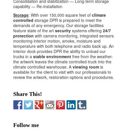
Consolidation and stabilization — Long-term storage
capability — Re-installation
Storage
: With over 150,000 square feet of
climate
controlled
storage DPR is prepared to meet the
demands of any emergency. Our storage facilities
feature state of the art
security
systems offering
24/7
protection
with camera monitoring, integrated sensors
monitoring interior motion, smoke, moisture and
temperature with both telephone and radio back up. An
interior dock provides DPR the ability to unload our
trucks in a
stable environment
free from the weather-
the artwork leaves the climate controlled truck into the
climate controlled warehouse. A
viewing room
is
available for the client to visit with our professionals to
review the artwork, restoration options and procedures.
Share This!
Follow me