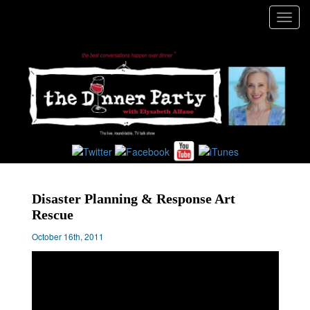
Toggl
navig
Disaster Planning & Response Art
Rescue
October 16th, 2011