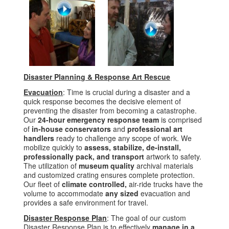
Disaster Planning & Response Art Rescue
Evacuation
: Time is crucial during a disaster and a
quick response becomes the decisive element of
preventing the disaster from becoming a catastrophe.
Our
24-hour
emergency response team
is comprised
of
in-house conservators
and
professional art
handlers
ready to challenge any scope of work. We
mobilize quickly to
assess, stabilize, de-install,
professionally pack, and transport
artwork to safety.
The utilization of
museum quality
archival materials
and customized crating ensures complete protection.
Our fleet of
climate controlled,
air-ride trucks have the
volume to accommodate
any sized
evacuation and
provides a safe environment for travel.
Disaster Response Plan
: The goal of our custom
Disaster Response Plan is to effectively
manage in a