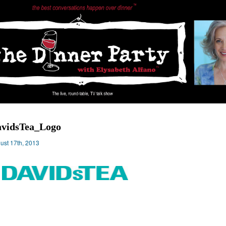
vidsTea_Logo
ust 17th, 2013