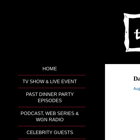
HOME
Da
TV SHOW & LIVE EVENT
Aug
PAST DINNER PARTY
EPISODES
PODCAST, WEB SERIES &
WGN RADIO
CELEBRITY GUESTS