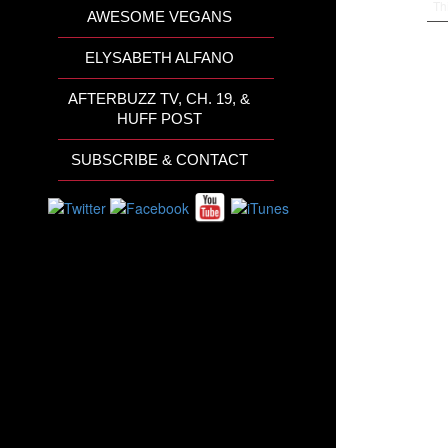
Th
AWESOME VEGANS
ELYSABETH ALFANO
AFTERBUZZ TV, CH. 19, &
HUFF POST
SUBSCRIBE & CONTACT