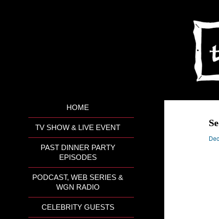
HOME
Se
TV SHOW & LIVE EVENT
Dec
PAST DINNER PARTY
EPISODES
PODCAST, WEB SERIES &
WGN RADIO
CELEBRITY GUESTS