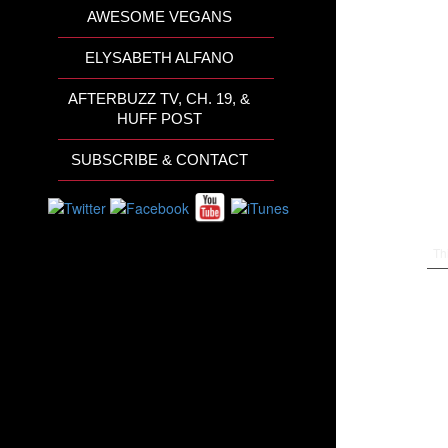
AWESOME VEGANS
ELYSABETH ALFANO
AFTERBUZZ TV, CH. 19, &
HUFF POST
SUBSCRIBE & CONTACT
Th