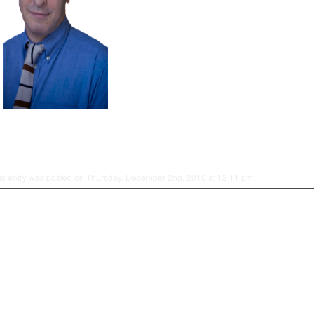
is entry was posted on Thursday, December 2nd, 2010 at 12:11 pm.