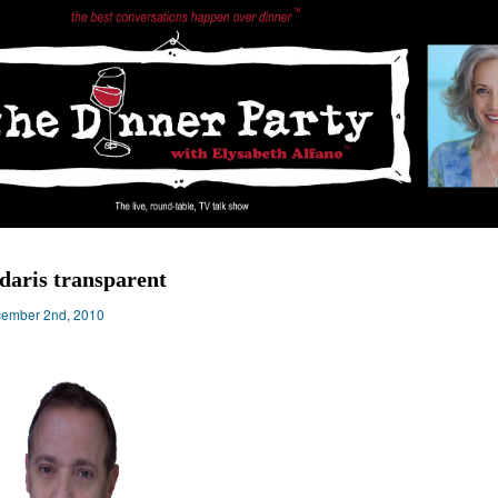
daris transparent
ember 2nd, 2010