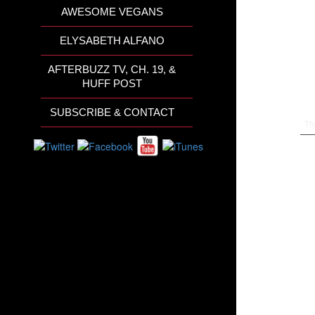
AWESOME VEGANS
ELYSABETH ALFANO
AFTERBUZZ TV, CH. 19, &
HUFF POST
SUBSCRIBE & CONTACT
Th