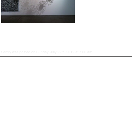
is entry was posted on Sunday, July 29th, 2012 at 7:00 am.