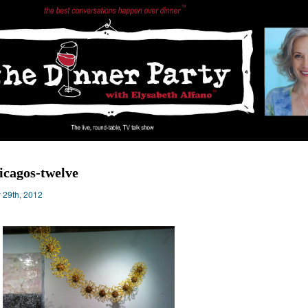
icagos-twelve
y 29th, 2012