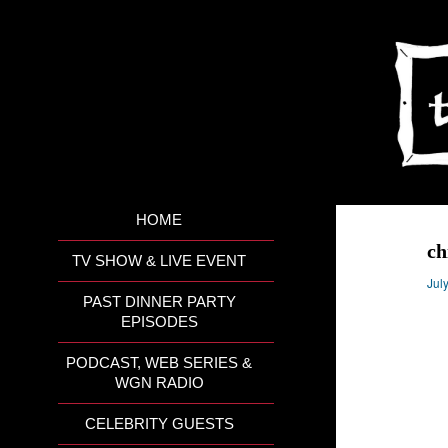
HOME
ch
TV SHOW & LIVE EVENT
Jul
PAST DINNER PARTY
EPISODES
PODCAST, WEB SERIES &
WGN RADIO
CELEBRITY GUESTS