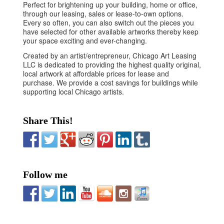
Perfect for brightening up your building, home or office,
through our leasing, sales or lease-to-own options.
Every so often, you can also switch out the pieces you
have selected for other available artworks thereby keep
your space exciting and ever-changing.
Created by an artist/entrepreneur, Chicago Art Leasing
LLC is dedicated to providing the highest quality original,
local artwork at affordable prices for lease and
purchase. We provide a cost savings for buildings while
supporting local Chicago artists.
Share This!
Follow me