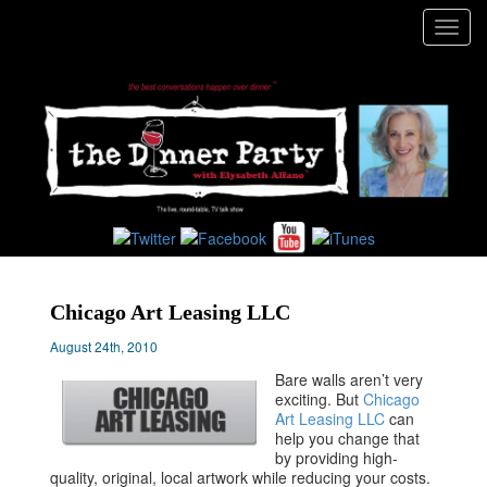
Toggl
navig
Chicago Art Leasing LLC
August 24th, 2010
Bare walls aren’t very
exciting. But
Chicago
Art Leasing LLC
can
help you change that
by providing high-
quality, original, local artwork while reducing your costs.