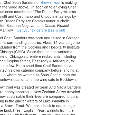
hat Chef Sean Sanders of
Brown Trout
is making
n the video above. In addition to enjoying Chef
audience members of The Dinner Party will also
arotti and Cusumano and Chocolate tastings by
th Dinner Party are Commissioner Michelle
tor, Susanna Negovan and
Check, Please
!
d Manilow.
Get your tix before it sells out!
ef Sean Sanders was born and raised in Chicago
d its surrounding suburbs. About 15 years ago he
aduated from the Cooking and Hospitality Institute
 Chicago (CHIC). Since then he has worked at
me of Chicago’s premiere restaurants including
een Dolphin Street, Rhapsody & Atlantique, to
me a few. For a short time Chef Sanders even
arted his own catering company before landing at
n 36 where he worked as Sous Chef at both the
wntown location and the wine cafe in Bucktown.
owntrout was created by Sean And Nadia Sanders
ile honeymooning in New Zealand.As we traveled
ow sustainable their lives are compared to ours
ing in the glacier waters of Lake Wanaka in
 Brown Trout. We took it back to our cottage
the land. Fresh English Peas, walnuts from the
e ground with fresh mint…. As we were enjoying