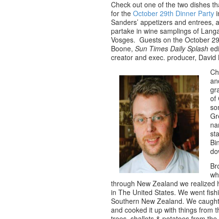
Check out one of the two dishes t
for the
October 29th Dinner Party
i
Sanders’ appetizers and entrees, 
partake in wine samplings of Lang
Vosges. Guests on the October 29
Boone,
Sun Times Daily Splash
edi
creator and exec. producer, Davi
Ch
an
gr
of
so
Gr
na
st
Bi
do
Br
wh
through New Zealand we realized h
in The United States. We went fish
Southern New Zealand. We caught a
and cooked it up with things from 
trees, shallots & potatoes from th