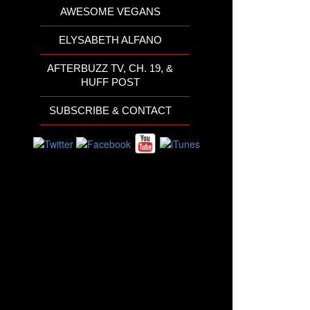
AWESOME VEGANS
ELYSABETH ALFANO
AFTERBUZZ TV, CH. 19, &
HUFF POST
SUBSCRIBE & CONTACT