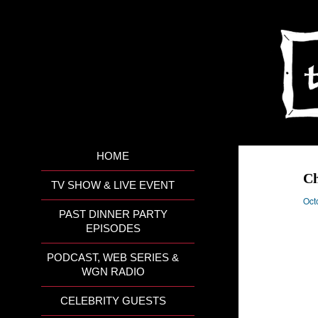
HOME
Ch
TV SHOW & LIVE EVENT
Oct
PAST DINNER PARTY
EPISODES
PODCAST, WEB SERIES &
WGN RADIO
CELEBRITY GUESTS