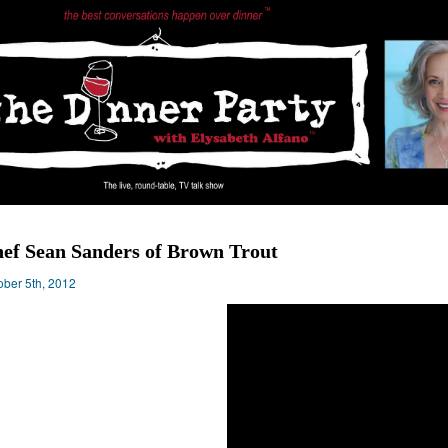
ef Sean Sanders of Brown Trout
ober 5th, 2012