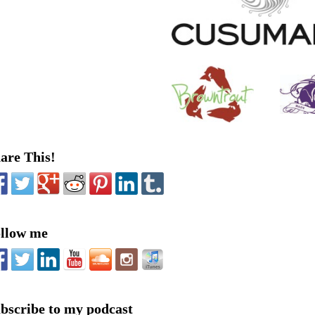
are This!
llow me
bscribe to my podcast