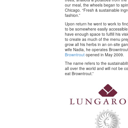
our meal, the wheels began to spin
Chicago. “Fresh & sustainable ingr
fashion.”
Upon return he went to work to find
to be somewhere easily accessible
have enough space to fulfill his vi
to create as much of the menu pre
grow all his herbs in an on-site gar
wife Nadia, he operates Browntrou
Browntrout
opened in May 2009.
The name refers to the sustainabili
all over the world and will not be
eat Browntrout.”