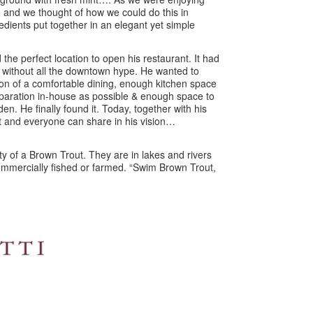
 and we thought of how we could do this in
edients put together in an elegant yet simple
 the perfect location to open his restaurant. It had
 without all the downtown hype. He wanted to
sion of a comfortable dining, enough kitchen space
paration in-house as possible & enough space to
den. He finally found it. Today, together with his
t and everyone can share in his vision…
ty of a Brown Trout. They are in lakes and rivers
 commercially fished or farmed. “Swim Brown Trout,