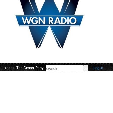
© 2026 The Dinner Party
Log in