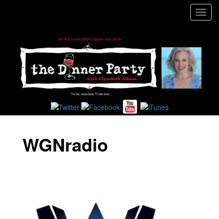
Toggl
navig
WGNradio