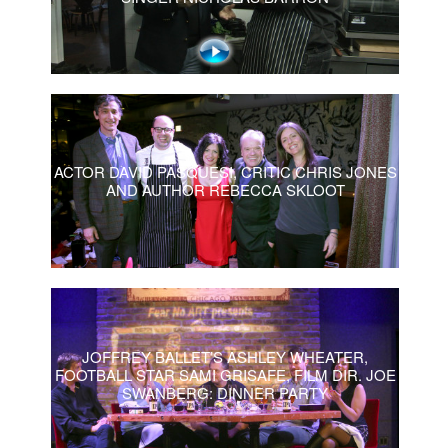
ACTOR DAVID PASQUESI, CRITIC CHRIS JONES
AND AUTHOR REBECCA SKLOOT
JOFFREY BALLET’S ASHLEY WHEATER,
FOOTBALL STAR SAMI GRISAFE, FILM DIR. JOE
SWANBERG: DINNER PARTY