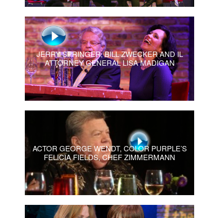
JERRY SPRINGER, BILL ZWECKER AND IL
ATTORNEY GENERAL LISA MADIGAN
ACTOR GEORGE WENDT, COLOR PURPLE’S
FELICIA FIELDS, CHEF ZIMMERMANN