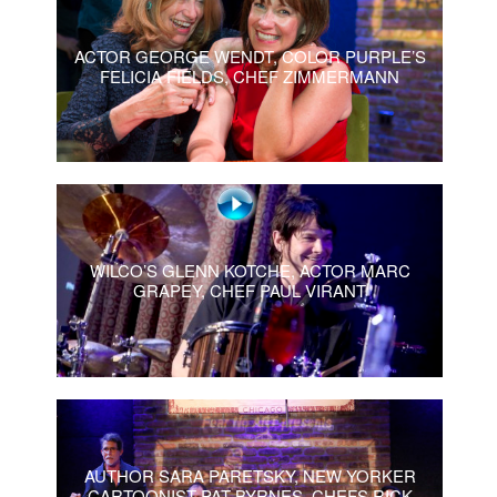
ACTOR GEORGE WENDT, COLOR PURPLE’S
FELICIA FIELDS, CHEF ZIMMERMANN
WILCO’S GLENN KOTCHE, ACTOR MARC
GRAPEY, CHEF PAUL VIRANT
AUTHOR SARA PARETSKY, NEW YORKER
CARTOONIST PAT BYRNES, CHEFS RICK