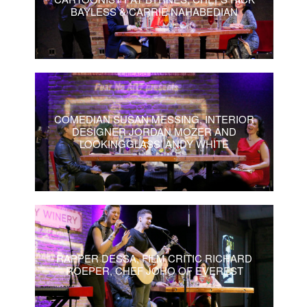
BAYLESS & CARRIE NAHABEDIAN
COMEDIAN SUSAN MESSING, INTERIOR
DESIGNER JORDAN MOZER AND
LOOKINGGLASS’ ANDY WHITE
RAPPER DESSA, FILM CRITIC RICHARD
ROEPER, CHEF JOHO OF EVEREST