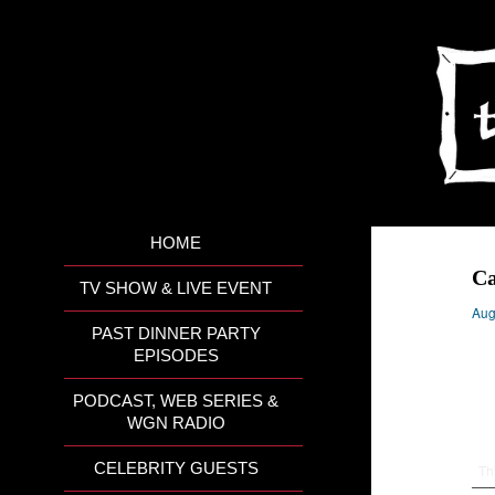
HOME
Ca
TV SHOW & LIVE EVENT
Aug
PAST DINNER PARTY
EPISODES
PODCAST, WEB SERIES &
WGN RADIO
CELEBRITY GUESTS
Th