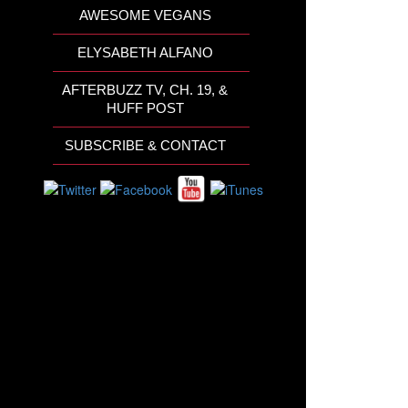
AWESOME VEGANS
ELYSABETH ALFANO
AFTERBUZZ TV, CH. 19, &
HUFF POST
SUBSCRIBE & CONTACT