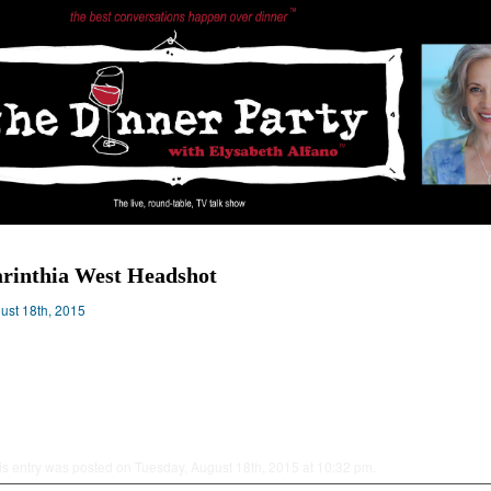
rinthia West Headshot
ust 18th, 2015
is entry was posted on Tuesday, August 18th, 2015 at 10:32 pm.