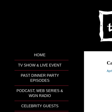
HOME
C
TV SHOW & LIVE EVENT
Apr
PAST DINNER PARTY
EPISODES
PODCAST, WEB SERIES &
WGN RADIO
CELEBRITY GUESTS