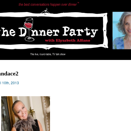
andace2
il 10th, 2013