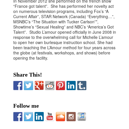
In November 2012 she performed on the french show
“France got talent”. She has performed her novelty act
on numerous television programs, including Fox’s “A
Current Affair”, STAR Network (Canada) “Everything…”,
MSNBC’s “The Situation with Tucker Carlson”*,
Showtime’s “Sexual Healing” and NBC’s “America’s Got
Talent”. Studio L’amour opened officially in June 2008 in
response to the overwhelming call for Michelle L’amour
to open her own burlesque instruction school. She had
been teaching the L’Amour method for four years across
the globe (at festivals, workshops, and shows) before
opening the facility.
Share This!
Follow me