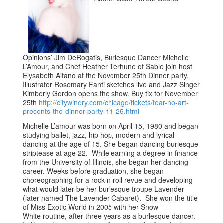
Opinions’ Jim DeRogatis, Burlesque Dancer Michelle
L’Amour, and Chef Heather Terhune of Sable join host
Elysabeth Alfano at the November 25th Dinner party.
Illustrator Rosemary Fanti sketches live and Jazz Singer
Kimberly Gordon opens the show. Buy tix for November
25th
http://citywinery.com/chicago/tickets/fear-no-art-
presents-the-dinner-party-11-25.html
Michelle L’amour was born on April 15, 1980 and began
studying ballet, jazz, hip hop, modern and lyrical
dancing at the age of 15. She began dancing burlesque
striptease at age 22. While earning a degree in finance
from the University of Illinois, she began her dancing
career. Weeks before graduation, she began
choreographing for a rock-n-roll revue and developing
what would later be her burlesque troupe Lavender
(later named The Lavender Cabaret). She won the title
of Miss Exotic World in 2005 with her Snow
White routine, after three years as a burlesque dancer.