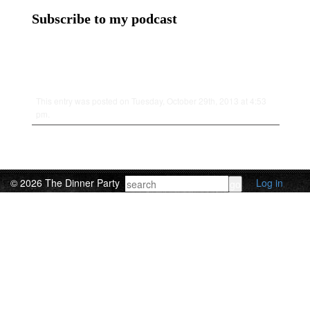
Subscribe to my podcast
This entry was posted on Tuesday, October 29th, 2013 at 4:53
pm.
© 2026 The Dinner Party
Log in