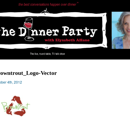
owntrout_Logo-Vector
ober 4th, 2012