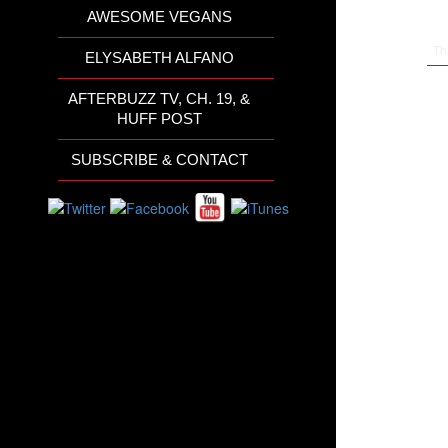
AWESOME VEGANS
Th
ELYSABETH ALFANO
AFTERBUZZ TV, CH. 19, &
HUFF POST
SUBSCRIBE & CONTACT