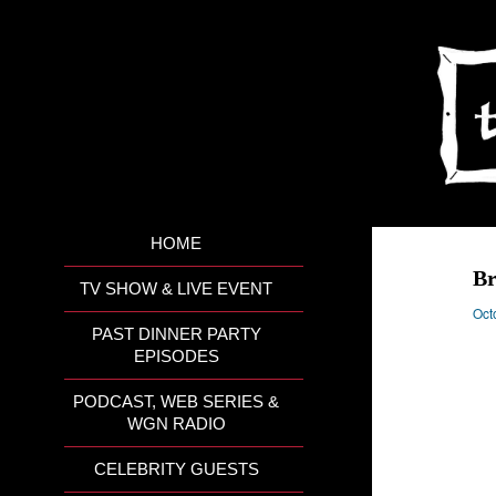
HOME
Br
TV SHOW & LIVE EVENT
Oct
PAST DINNER PARTY
EPISODES
PODCAST, WEB SERIES &
WGN RADIO
CELEBRITY GUESTS