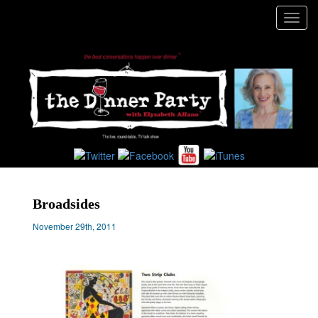
Toggl
navig
Broadsides
November 29th, 2011