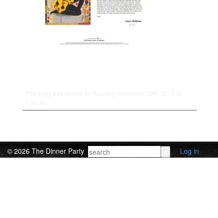
This entry was posted on Tuesday, November 29th, 2011 at
7:00 am.
© 2026 The Dinner Party
Log in