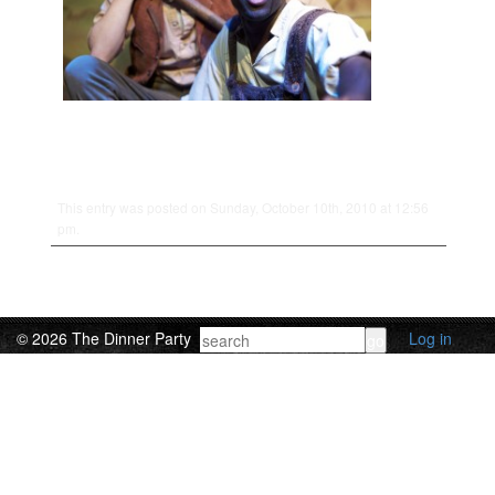
This entry was posted on Sunday, October 10th, 2010 at 12:56
pm.
© 2026 The Dinner Party
Log in