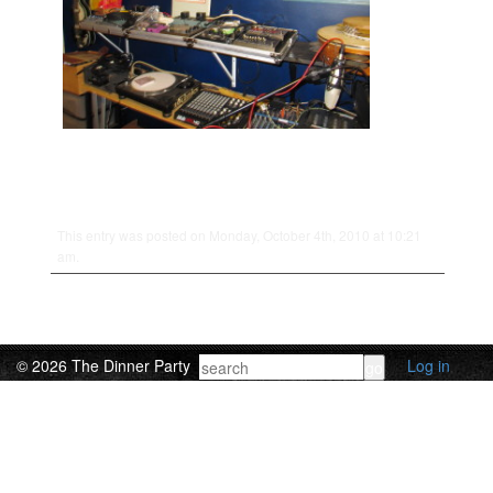
This entry was posted on Monday, October 4th, 2010 at 10:21
am.
© 2026 The Dinner Party
Log in